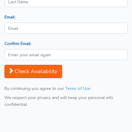
Email:
Confirm Email:
Check Availability
By continuing you agree to our
Terms of Use
We respect your privacy and will keep your personal info
confidential.