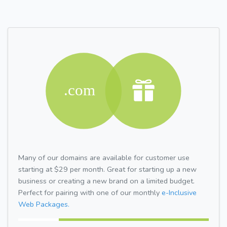
Many of our domains are available for customer use
starting at $29 per month. Great for starting up a new
business or creating a new brand on a limited budget.
Perfect for pairing with one of our monthly
e-Inclusive
Web Packages.