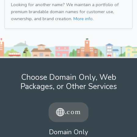
Looking for another name? We maintain a portfolio of
premium brandable domain names for customer use,
ownership, and brand creation.
More info.
Choose Domain Only, Web
Packages, or Other Services
Domain Only