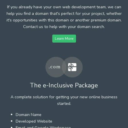
If you already have your own web development team, we can
help you find a domain that's perfect for your project, whether
it's opportunities with this domain or another premium domain.
Contact us to help with your domain search.
Learn More
The e-Inclusive Package
A complete solution for getting your new online business
started.
Domain Name
Developed Website
Email and Google Workspace