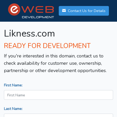
Contact Us for Details
Likness.com
READY FOR DEVELOPMENT
If you're interested in this domain, contact us to
check availability for customer use, ownership,
partnership or other development opportunities.
First Name:
Last Name: