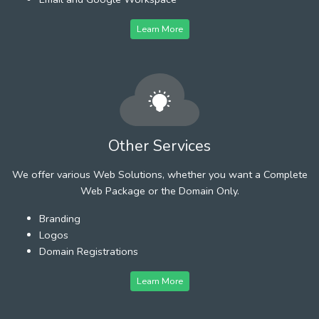
Learn More
Other Services
We offer various Web Solutions, whether you want a Complete
Web Package or the Domain Only.
Branding
Logos
Domain Registrations
Learn More